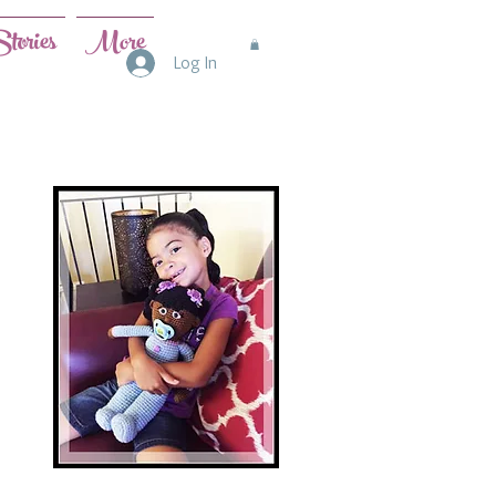
tories
More
Log In