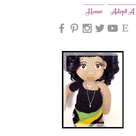
Home
Adopt A