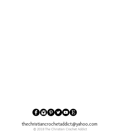
thechristiancrochetaddict@yahoo.com
© 2018 The Christian Crochet Addict