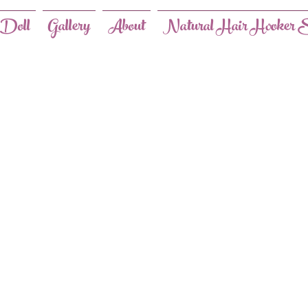
 Doll
Gallery
About
Natural Hair Hooker S