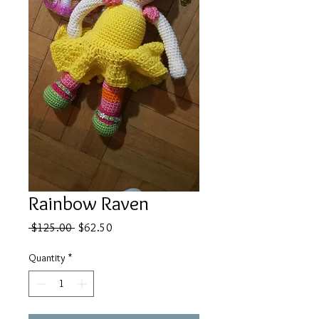
Rainbow Raven
Regular
Sale
 $125.00 
$62.50
Price
Price
Quantity
*