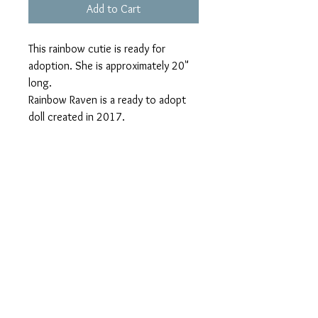
Add to Cart
This rainbow cutie is ready for 
adoption. She is approximately 20" 
long. 

Rainbow Raven is a ready to adopt 
doll created in 2017.

She has green eyes, ,1 afro puff with 
a long loose twist. Her clothing are 
not removable but they are bright as 
her personality. Her freckles are 
lovely and she can be all yours 
today.

This doll was inspired by a friend who 
is  African American however she 
inherited her grandmother's hair 