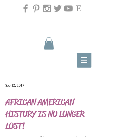
Sep 12, 2017
AFRICAN AMERICAN
HISTORY IS NO LONGER
LOST!