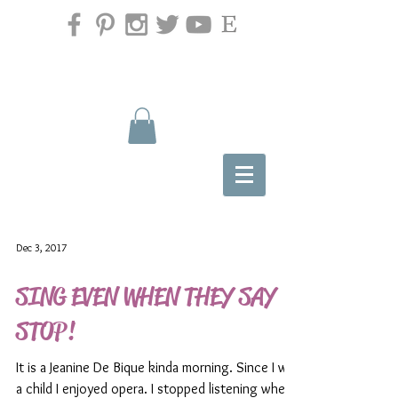
Dec 3, 2017
SING EVEN WHEN THEY SAY
STOP!
It is a Jeanine De Bique kinda morning. Since I was
a child I enjoyed opera. I stopped listening when I