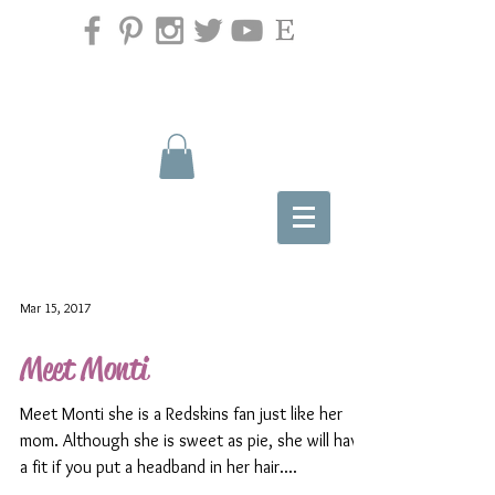
Mar 15, 2017
Meet Monti
Meet Monti she is a Redskins fan just like her
mom. Although she is sweet as pie, she will have
a fit if you put a headband in her hair....