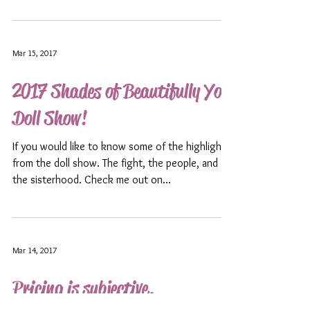
Mar 15, 2017
2017 Shades of Beautifully You
Doll Show!
If you would like to know some of the highlights
from the doll show. The fight, the people, and
the sisterhood. Check me out on...
Mar 14, 2017
Pricing is subjective.