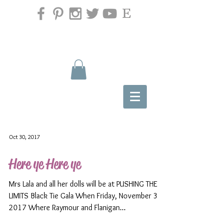
Oct 30, 2017
Here ye Here ye
Mrs Lala and all her dolls will be at PUSHING THE
LIMITS Black Tie Gala When Friday, November 3rd
2017 Where Raymour and Flanigan...