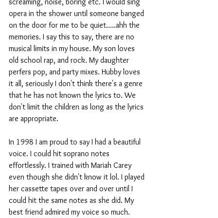
screaming, noise, boring etc. I would sing 
opera in the shower until someone banged 
on the door for me to be quiet.....ahh the 
memories. I say this to say, there are no 
musical limits in my house. My son loves 
old school rap, and rock. My daughter 
perfers pop, and party mixes. Hubby loves 
it all, seriously I don't think there's a genre 
that he has not known the lyrics to. We 
don't limit the children as long as the lyrics 
are appropriate. 
In 1998 I am proud to say I had a beautiful 
voice. I could hit soprano notes 
effortlessly. I trained with Mariah Carey 
even though she didn't know it lol. I played 
her cassette tapes over and over until I 
could hit the same notes as she did. My 
best friend admired my voice so much. 