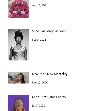
Apr 14, 2021
Who was Mary Wilson?
Feb 9, 2021
New Year, New Mentality
Dec 12, 2020
Keep That Same Energy
Jul 7, 2020