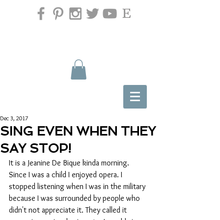
Dec 3, 2017
SING EVEN WHEN THEY
SAY STOP!
It is a Jeanine De Bique kinda morning.  
Since I was a child I enjoyed opera. I 
stopped listening when I was in the military 
because I was surrounded by people who 
didn't not appreciate it. They called it 