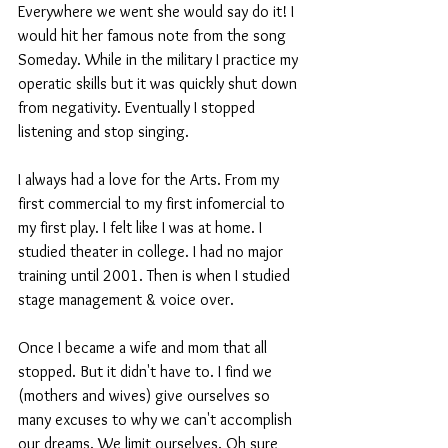
Everywhere we went she would say do it! I 
would hit her famous note from the song 
Someday. While in the military I practice my 
operatic skills but it was quickly shut down 
from negativity. Eventually I stopped 
listening and stop singing.
I always had a love for the Arts. From my 
first commercial to my first infomercial to 
my first play. I felt like I was at home. I 
studied theater in college. I had no major 
training until 2001. Then is when I studied 
stage management & voice over.
Once I became a wife and mom that all 
stopped. But it didn't have to. I find we 
(mothers and wives) give ourselves so 
many excuses to why we can't accomplish 
our dreams. We limit ourselves. Oh sure 