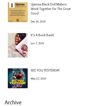
Ujamaa Black Doll Makers
Work Together For The Greater
Good
Dec 29, 2019
It's A Book Bash!
Jun 7, 2019
SEE YOU YESTERDAY
May 27, 2019
Archive