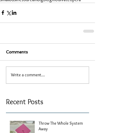
Comments
Write a comment...
Recent Posts
Throw The Whole System
Away