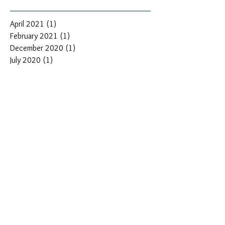
April 2021
(1)
1 post
February 2021
(1)
1 post
December 2020
(1)
1 post
July 2020
(1)
1 post
June 2020
(1)
1 post
May 2020
(1)
1 post
March 2020
(1)
1 post
December 2019
(1)
1 post
June 2019
(1)
1 post
May 2019
(1)
1 post
April 2019
(1)
1 post
February 2019
(3)
3 posts
January 2019
(2)
2 posts
November 2018
(2)
2 posts
September 2018
(1)
1 post
August 2018
(1)
1 post
July 2018
(1)
1 post