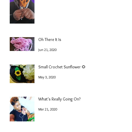
Oh There It Is
Jun 21, 2020
Small Crochet Sunflower 🌻
May 3, 2020
What's Really Going On?
Mar 21, 2020