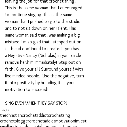
leaving the job for that crochet thing!" 
This is the same woman that I encouraged 
to continue singing, this is the same 
woman that I pushed to go to the studio 
and to not sit down on her Talent. This 
same woman said that I was making a big 
mistake. I'm so glad that I stepped out on 
faith and continued to create. If you have 
a Negative Nancy (Nicholas) in your circle 
remove her/him immediately! Step out on 
faith! Give your all! Surround yourself with 
like minded people.  Use the negative, turn 
it into positivity by branding it as your 
motivation to succeed!
SING EVEN WHEN THEY SAY STOP!
Tags:
thechristiancrochetaddict
crochet
sing
crochetblogger
crochetaddict
motivation
invest
smallbusiness
dreambig
blog
modivate
opera