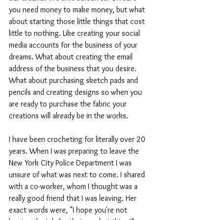
you need money to make money, but what 
about starting those little things that cost 
little to nothing. Like creating your social 
media accounts for the business of your 
dreams. What about creating the email 
address of the business that you desire. 
What about purchasing sketch pads and 
pencils and creating designs so when you 
are ready to purchase the fabric your 
creations will already be in the works.
I have been crocheting for literally over 20 
years. When I was preparing to leave the 
New York City Police Department I was 
unsure of what was next to come. I shared 
with a co-worker, whom I thought was a 
really good friend that I was leaving. Her 
exact words were, "I hope you're not 